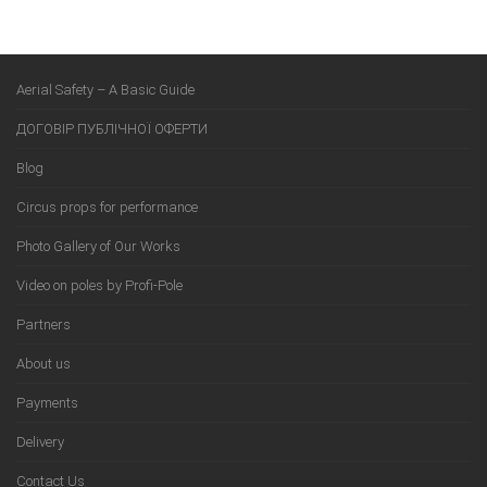
Aerial Safety – A Basic Guide
ДОГОВІР ПУБЛІЧНОЇ ОФЕРТИ
Blog
Circus props for performance
Photo Gallery of Our Works
Video on poles by Profi-Pole
Partners
About us
Payments
Delivery
Contact Us