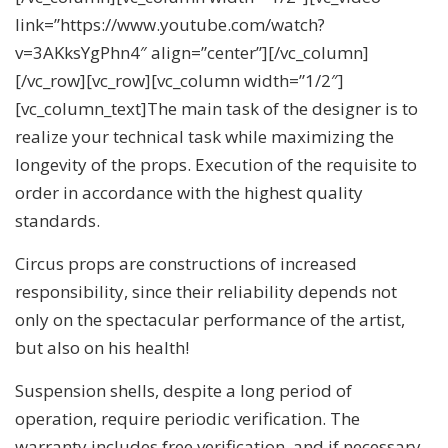
link=”https://www.youtube.com/watch?
v=3AKksYgPhn4″ align=”center”][/vc_column]
[/vc_row][vc_row][vc_column width=”1/2″]
[vc_column_text]The main task of the designer is to
realize your technical task while maximizing the
longevity of the props. Execution of the requisite to
order in accordance with the highest quality
standards.
Circus props are constructions of increased
responsibility, since their reliability depends not
only on the spectacular performance of the artist,
but also on his health!
Suspension shells, despite a long period of
operation, require periodic verification. The
warranty includes free verification, and if necessary