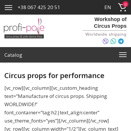
0
+38 067 425 20 51
EN
Workshop of
Circus Props
Worldwide shipping
Catalog
Circus props for performance
[vc_row][vc_column][vc_custom_heading
text=”Manufacture of circus props. Shipping
WORLDWIDE!”
font_container=”tag:h2|text_align:center”
use_theme_fonts=”yes”][/vc_column][/vc_row]
[vc_row][vc_column width=”1/2″][vc_column_text]