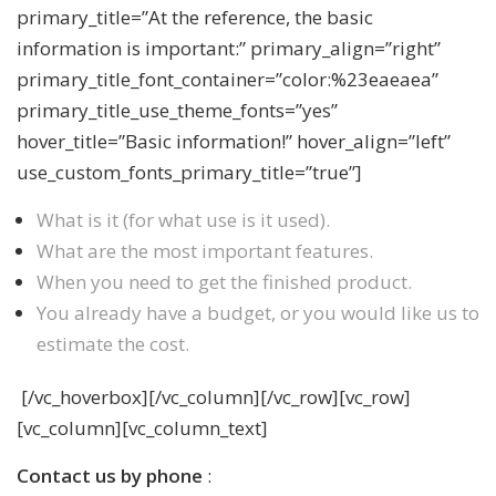
primary_title=”At the reference, the basic
information is important:” primary_align=”right”
primary_title_font_container=”color:%23eaeaea”
primary_title_use_theme_fonts=”yes”
hover_title=”Basic information!” hover_align=”left”
use_custom_fonts_primary_title=”true”]
What is it (for what use is it used).
What are the most important features.
When you need to get the finished product.
You already have a budget, or you would like us to
estimate the cost.
[/vc_hoverbox][/vc_column][/vc_row][vc_row]
[vc_column][vc_column_text]
Contact us by phone
: