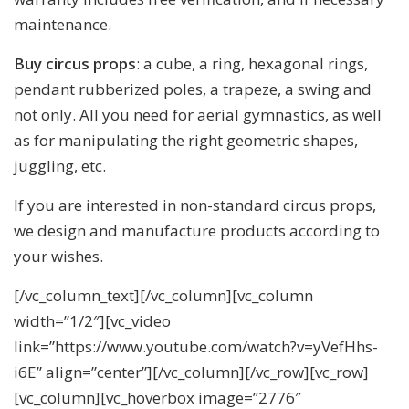
maintenance.
Buy circus props
: a cube, a ring, hexagonal rings,
pendant rubberized poles, a trapeze, a swing and
not only. All you need for aerial gymnastics, as well
as for manipulating the right geometric shapes,
juggling, etc.
If you are interested in non-standard circus props,
we design and manufacture products according to
your wishes.
[/vc_column_text][/vc_column][vc_column
width=”1/2″][vc_video
link=”https://www.youtube.com/watch?v=yVefHhs-
i6E” align=”center”][/vc_column][/vc_row][vc_row]
[vc_column][vc_hoverbox image=”2776″