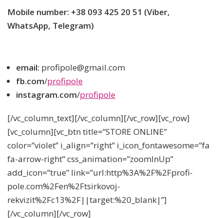
Mobile number: +38 093 425 20 51 (Viber,
WhatsApp, Telegram)
email:
profipole@gmail.com
fb.com
/
profipole
instagram.com
/
profipole
[/vc_column_text][/vc_column][/vc_row][vc_row]
[vc_column][vc_btn title=”STORE ONLINE”
color=”violet” i_align=”right” i_icon_fontawesome=”fa
fa-arrow-right” css_animation=”zoomInUp”
add_icon=”true” link=”url:http%3A%2F%2Fprofi-
pole.com%2Fen%2Ftsirkovoj-
rekvizit%2Fc13%2F||target:%20_blank|”]
[/vc_column][/vc_row]