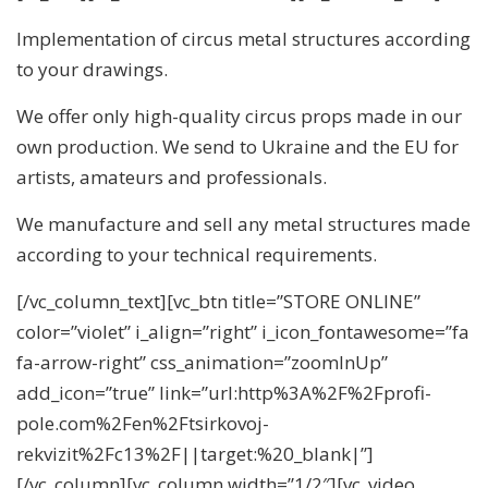
Implementation of circus metal structures according
to your drawings.
We offer only high-quality circus props made in our
own production. We send to Ukraine and the EU for
artists, amateurs and professionals.
We manufacture and sell any metal structures made
according to your technical requirements.
[/vc_column_text][vc_btn title=”STORE ONLINE”
color=”violet” i_align=”right” i_icon_fontawesome=”fa
fa-arrow-right” css_animation=”zoomInUp”
add_icon=”true” link=”url:http%3A%2F%2Fprofi-
pole.com%2Fen%2Ftsirkovoj-
rekvizit%2Fc13%2F||target:%20_blank|”]
[/vc_column][vc_column width=”1/2″][vc_video