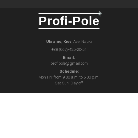
Profi-Pole
Ukraine, Kiev
, Ave. Nauki
+38 (067)-425-20-51
Email:
profipole@gmail.com
Schedule:
Mon-Fri: from 9:00 a.m. to 5:00 p.m.
Sat-Sun: Day off