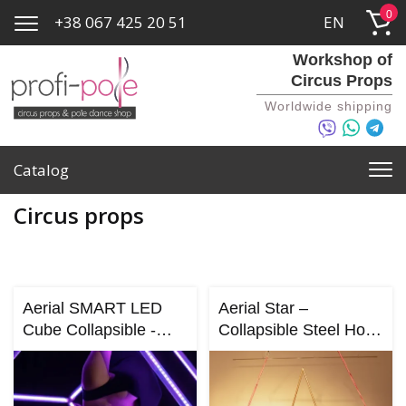
0
+38 067 425 20 51
EN
Workshop of
Circus Props
Worldwide shipping
Catalog
Circus props
Aerial SMART LED
Aerial Star –
Cube Collapsible -
Collapsible Steel Hoop
(Custom Aluminum
for Aerial Dance &
Cube)
Circus Performance