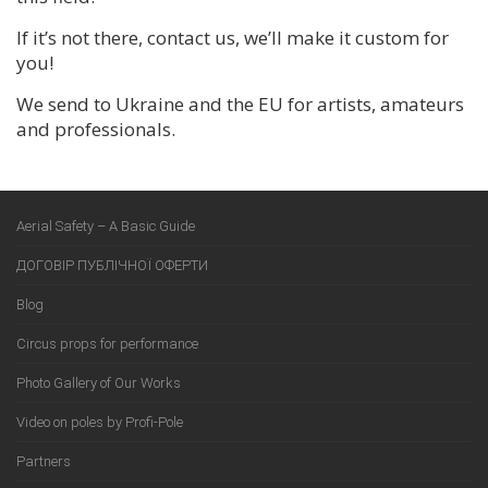
If it’s not there, contact us, we’ll make it custom for
you!
We send to Ukraine and the EU for artists, amateurs
and professionals.
Aerial Safety – A Basic Guide
ДОГОВІР ПУБЛІЧНОЇ ОФЕРТИ
Blog
Circus props for performance
Photo Gallery of Our Works
Video on poles by Profi-Pole
Partners