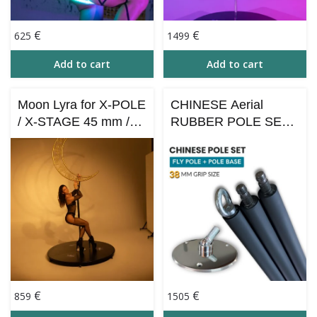
€
€
625
1499
Add to cart
Add to cart
Moon Lyra for X-POLE
CHINESE Aerial
/ X-STAGE 45 mm /
RUBBER POLE SET
Aerial Hoop Use –
– сhinese flying pole 3
Gold
m / 38 mm grip +
POLE BASE
€
€
859
1505