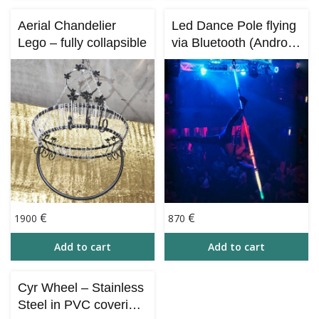
Aerial Chandelier
Led Dance Pole flying
Lego – fully collapsible
via Bluetooth (Android,
iOS) – 260 cm
€
€
1900
870
Add to cart
Add to cart
Cyr Wheel – Stainless
Steel in PVC covering