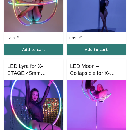
€
€
1799
1260
Add to cart
Add to cart
LED Lyra for X-
LED Moon –
STAGE 45mm
Collapsible for X-
(Bluetooth Control
STAGE 45 mm with
Smart Aerial Hoop)
Bluetooth Control (iOS
& Android)