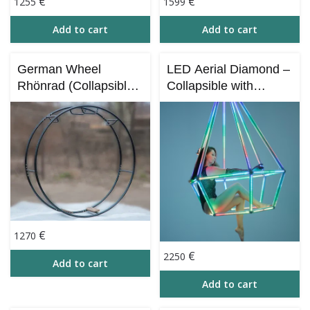
€
€
1255
1599
Add to cart
Add to cart
German Wheel
LED Aerial Diamond –
Rhönrad (Collapsible)
Collapsible with
| Professional
Bluetooth Control (iOS
Stainless Steel Circus
& Android)
Wheel
€
1270
€
2250
Add to cart
Add to cart