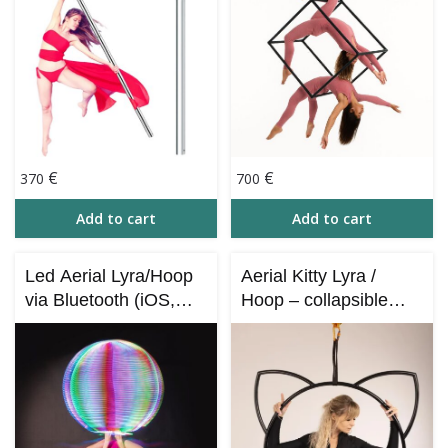
€
€
370
700
Add to cart
Add to cart
Led Aerial Lyra/Hoop
Aerial Kitty Lyra /
via Bluetooth (iOS,
Hoop – collapsible
Android)
(Cat Style Lyra)