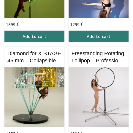
€
€
1899
1299
Add to cart
Add to cart
Diamond for X-STAGE
Freestanding Rotating
45 mm – Collapsible –
Lollipop – Professional
168cm
Circus Performance
Apparatus