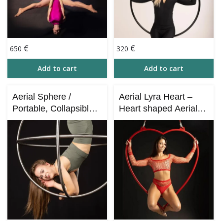
€
€
650
320
Add to cart
Add to cart
Aerial Sphere /
Aerial Lyra Heart –
Portable, Collapsible –
Heart shaped Aerial
Full KIT for Aerial
Hoop (130х130х7 cm)
Acrobatics and Circus
Performances