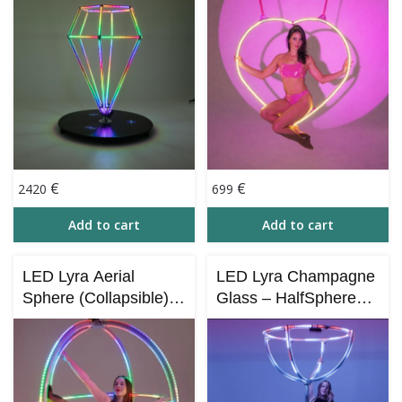
Control)
€
€
2420
699
Add to cart
Add to cart
LED Lyra Aerial
LED Lyra Champagne
Sphere (Collapsible) –
Glass – HalfSphere
3 Circles
(for X-STAGE –
Collapsible)