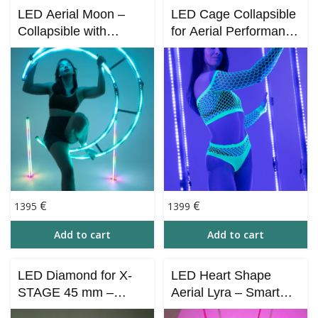
LED Aerial Moon –
LED Cage Collapsible
Collapsible with
for Aerial Performance
Bluetooth Control (iOS
– via Bluetooth (iOS &
& Android)
Android)
€
€
1395
1399
Add to cart
Add to cart
LED Diamond for X-
LED Heart Shape
STAGE 45 mm –
Aerial Lyra – Smart
Collapsible (Bluetooth
LED Aerial Hoop