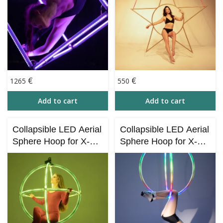
€
€
1265
550
Add to cart
Add to cart
Collapsible LED Aerial
Collapsible LED Aerial
Sphere Hoop for X-
Sphere Hoop for X-
STAGE – (Bluetooth
STAGE with Bluetooth
Control)
Control