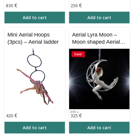
€
€
830
250
Add to cart
Add to cart
Mini Aerial Hoops
Aerial Lyra Moon –
(3pcs) – Aerial ladder
Moon shaped Aerial
Hoop
Sale!
395
€
Original
Current
€
€
420
325
price
price
was:
is:
Add to cart
Add to cart
395€.
325€.