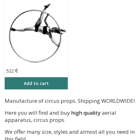
(160 cm – 198 cm)
€
522
Add to cart
​Manufacture of circus props. Shipping WORLDWIDE!
Here you will find and buy
high quality
aerial
apparatus, circus props.
We offer many size, styles and almost all you need in
this field.