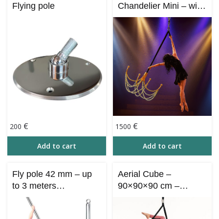
Flying pole
Chandelier Mini – with
chinese pole part 165
cm
€
€
200
1500
Add to cart
Add to cart
Fly pole 42 mm – up
Aerial Cube –
to 3 meters
90×90×90 cm –
(ncollapsible)
Collapsible (Aero
Cube)