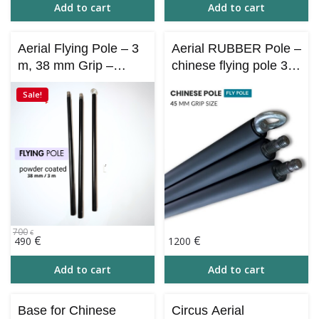
Add to cart
Add to cart
Aerial Flying Pole – 3
Aerial RUBBER Pole –
m, 38 mm Grip –
сhinese flying pole 3
Powder Coated |
m / 45 mm grip
Sale!
Portable & Collapsible
700
€
Original
Current
€
€
490
1200
price
price
was:
is:
Add to cart
Add to cart
700€.
490€.
Base for Chinese
Circus Aerial